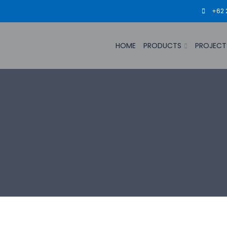
+62 
HOME
PRODUCTS
PROJECT