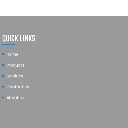
QUICK LINKS
Home
Products
Services
Contact Us
About Us