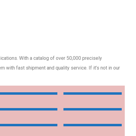
lications. With a catalog of over 50,000 precisely
with fast shipment and quality service. If it’s not in our