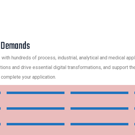
r Demands
e with hundreds of process, industrial, analytical and medical app
ns and drive essential digital transformations, and support them 
 complete your application.