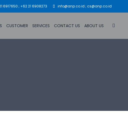
21 6917650 ; +62 21 6908273
info@anp.co.id ; cs@anp.co.id
S
CUSTOMER
SERVICES
CONTACT US
ABOUT US