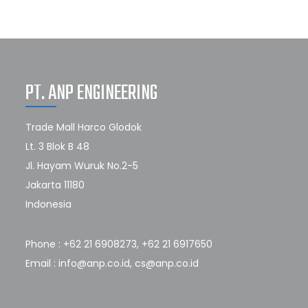
PT. ANP ENGINEERING
Trade Mall Harco Glodok
Lt. 3 Blok B 48
Jl. Hayam Wuruk No.2-5
Jakarta 11180
Indonesia
Phone : +62 21 6908273, +62 21 6917650
Email : info@anp.co.id, cs@anp.co.id