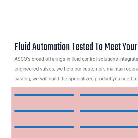
Fluid Automation Tested To Meet You
ASCO’s broad offerings in fluid control solutions integrat
engineered valves, we help our customers maintain operatio
catalog, we will build the specialized product you need to