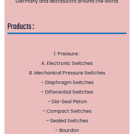
Germany and distributors around the world.
Products :
1. Pressure :
A. Electronic Switches
B. Mechanical Pressure Switches
– Diaphragm Switches
– Differential Switches
– Dia-Seal Piston
– Compact Switches
– Sealed Switches
– Bourdon