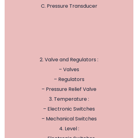
C. Pressure Transducer
2. Valve and Regulators :
– Valves
– Regulators
– Pressure Relief Valve
3. Temperature :
– Electronic Switches
– Mechanical Switches
4. Level :