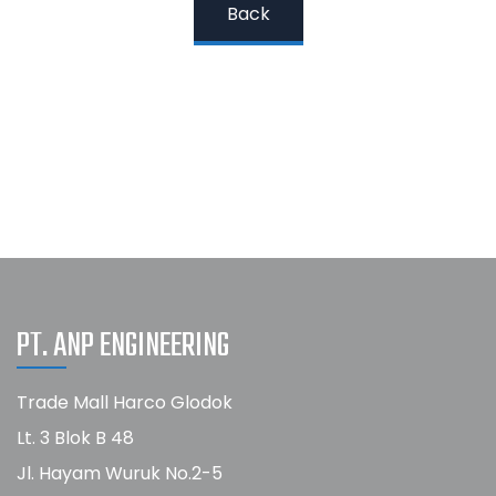
Back
PT. ANP ENGINEERING
Trade Mall Harco Glodok
Lt. 3 Blok B 48
Jl. Hayam Wuruk No.2-5