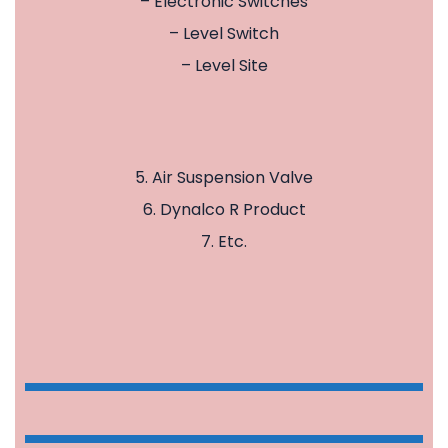
– Electronic Switches
– Level Switch
– Level Site
5. Air Suspension Valve
6. Dynalco R Product
7. Etc.