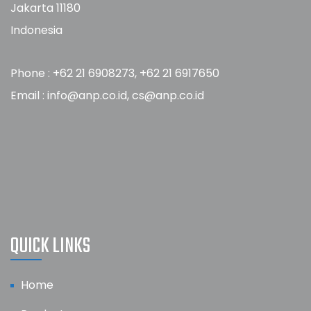
Jakarta 11180
Indonesia
Phone : +62 21 6908273, +62 21 6917650
Email : info@anp.co.id, cs@anp.co.id
QUICK LINKS
Home