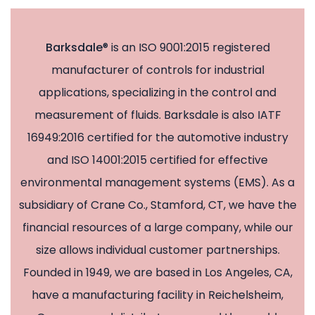
Barksdale
® is an ISO 9001:2015 registered
manufacturer of controls for industrial
applications, specializing in the control and
measurement of fluids. Barksdale is also IATF
16949:2016 certified for the automotive industry
and ISO 14001:2015 certified for effective
environmental management systems (EMS). As a
subsidiary of Crane Co., Stamford, CT, we have the
financial resources of a large company, while our
size allows individual customer partnerships.
Founded in 1949, we are based in Los Angeles, CA,
have a manufacturing facility in Reichelsheim,