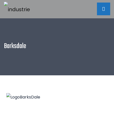
Barksdale